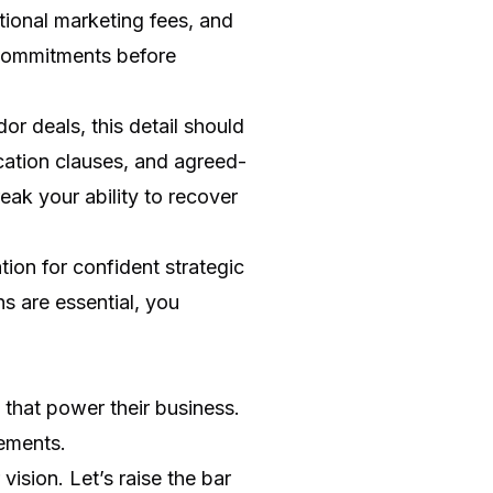
tional marketing fees, and
 commitments before
or deals, this detail should
cation clauses, and agreed-
eak your ability to recover
ion for confident strategic
 are essential, you
 that power their business.
eements.
ision. Let’s raise the bar