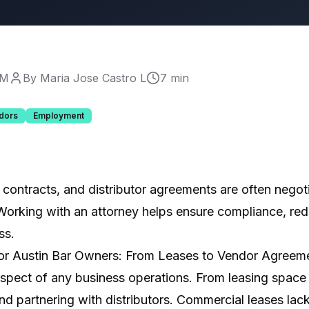
PM
By Maria Jose Castro L
7 min
dors
Employment
contracts, and distributor agreements are often negoti
Working with an attorney helps ensure compliance, red
ss.
or Austin Bar Owners: From Leases to Vendor Agreem
spect of any business operations. From leasing space
and partnering with distributors. Commercial leases lac