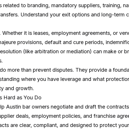
 related to branding, mandatory suppliers, training, na
transfers. Understand your exit options and long-term
ts. Whether it is leases, employment agreements, or vend
ajeure provisions, default and cure periods, indemnifi
solution (like arbitration or mediation) can make or br
s.
 do more than prevent disputes. They provide a foundat
tanding where you have leverage and what protections
ity and growth.
as Hard as You Do
lp Austin bar owners negotiate and draft the contracts
pplier deals, employment policies, and franchise agr
cts are clear, compliant, and designed to protect your v