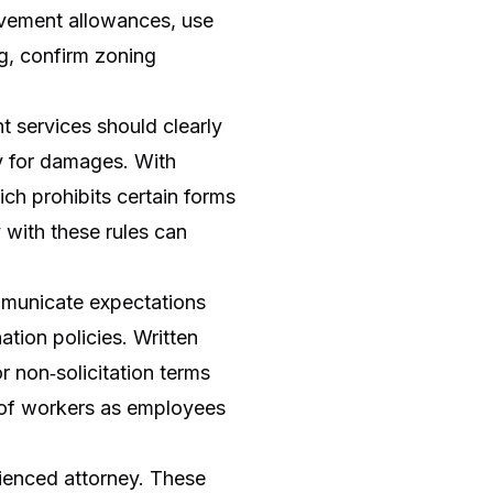
rovement allowances, use
ng, confirm zoning
t services should clearly
ty for damages. With
ch prohibits certain forms
y with these rules can
mmunicate expectations
ation policies. Written
 non‑solicitation terms
 of workers as employees
rienced attorney. These