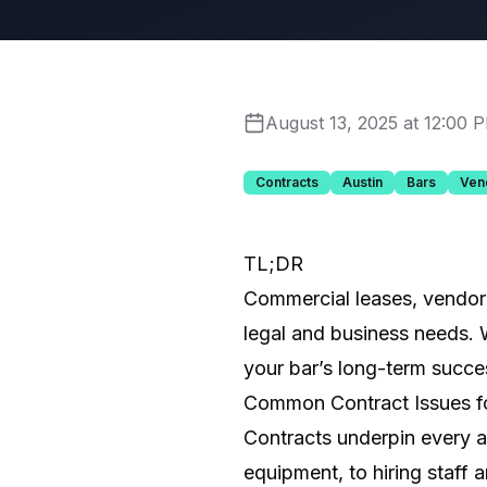
August 13, 2025 at 12:00 
Contracts
Austin
Bars
Ven
TL;DR
Commercial leases, vendor 
legal and business needs. 
your bar’s long-term succe
Common Contract Issues f
Contracts underpin every a
equipment, to hiring staff 