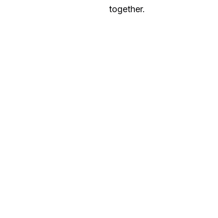
together.