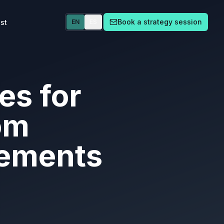
Book a strategy session
st
EN
ES
es for
om
eements