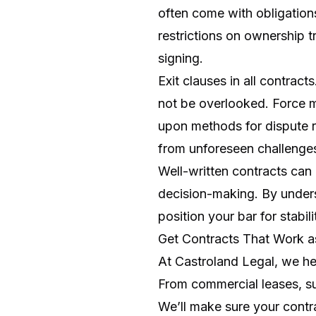
often come with obligations
restrictions on ownership 
signing.
Exit clauses in all contrac
not be overlooked. Force m
upon methods for dispute re
from unforeseen challenge
Well-written contracts can
decision-making. By unders
position your bar for stabil
Get Contracts That Work 
At Castroland Legal, we he
From commercial leases, su
We’ll make sure your contra