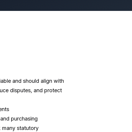
able and should align with
uce disputes, and protect
ents
 and purchasing
k many statutory