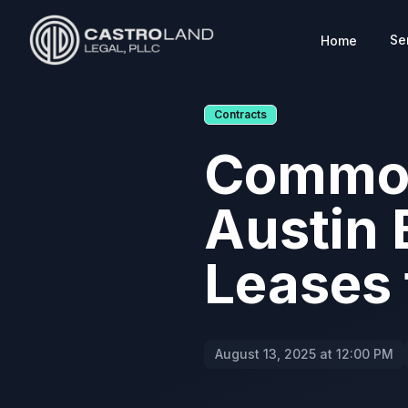
Se
Home
CASTROLAND LEGAL
Contracts
Common
Austin 
Leases
August 13, 2025 at 12:00 PM