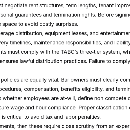
st negotiate rent structures, term lengths, tenant imp
rsonal guarantees and termination rights. Before signi
 space to avoid costly surprises.
rage distribution, equipment leases, and entertainmen
ery timelines, maintenance responsibilities, and liabili
nts must comply with the TABC’s three‑tier system, whi
 ensures lawful distribution practices. Failure to compl
olicies are equally vital. Bar owners must clearly co
cedures, compensation, benefits eligibility, and termin
whether employees are at-will, define non‑compete or
sure wage and hour compliance. Proper classification
s critical to avoid tax and labor penalties.
ements, then these require close scrutiny from an expe