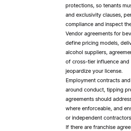
protections, so tenants mu
and exclusivity clauses, pe
compliance and inspect the
Vendor agreements for beve
define pricing models, deliv
alcohol suppliers, agreeme
of cross-tier influence and
jeopardize your license.
Employment contracts and p
around conduct, tipping pro
agreements should address 
where enforceable, and en
or independent contractors i
If there are franchise agre