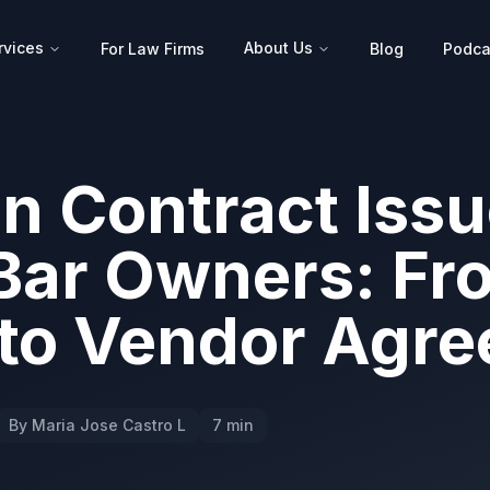
rvices
About Us
For Law Firms
Blog
Podca
 Contract Issu
Bar Owners: Fr
 to Vendor Agr
By Maria Jose Castro L
7 min