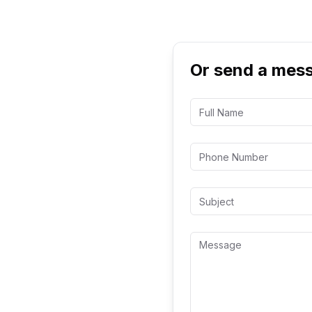
Or send a mes
cope for your
s off your first