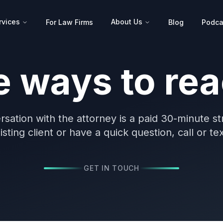
rvices
About Us
For Law Firms
Blog
Podca
e ways to rea
rsation with the attorney is a paid 30-minute st
sting client or have a quick question, call or te
GET IN TOUCH