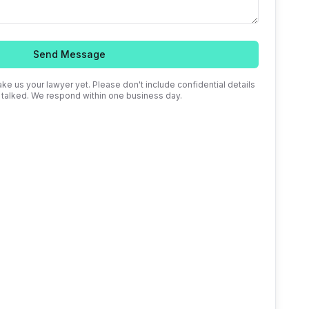
Send Message
ke us your lawyer yet. Please don't include confidential details
e talked. We respond within one business day.