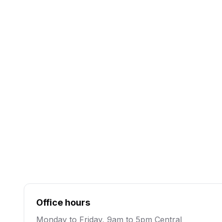
Existing clients or urgent matters. Monday to Fr
Central.
(512) 222-7053
Text
Quick questions, fastest way to reach the team.
business day.
Send a text
Office hours
Monday to Friday, 9am to 5pm Central