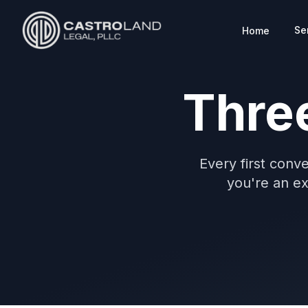
Se
Home
CASTROLAND LEGAL
Thre
Every first conve
you're an exi