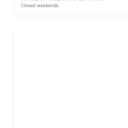
Closed weekends