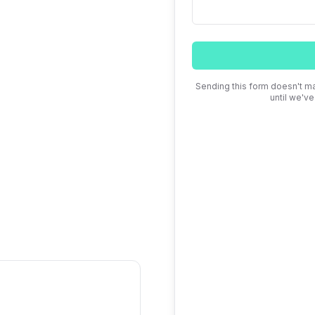
iday, 9am to 5pm
Sending this form doesn't ma
until we'v
 We respond within one