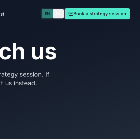
Book a strategy session
st
EN
ES
ch us
rategy session. If
xt us instead.