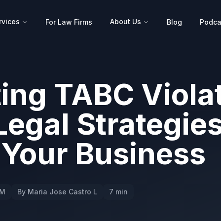
rvices
About Us
For Law Firms
Blog
Podca
ing TABC Violat
Legal Strategies
 Your Business
PM
By Maria Jose Castro L
7 min