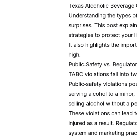
Texas Alcoholic Beverage
Understanding the types of 
surprises. This post expla
strategies to protect your 
It also highlights the impo
high.
Public‑Safety vs. Regulator
TABC violations fall into t
Public‑safety violations po
serving alcohol to a minor
selling alcohol without a pe
These violations can lead to
injured as a result. Regulat
system and marketing practic