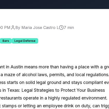
:00 PM
By Maria Jose Castro L
7 min
Bars
Legal Defense
ant in Austin means more than having a place with a g
 a maze of alcohol laws, permits, and local regulation
ss starts on solid legal ground and stays compliant ev
 in Texas: Legal Strategies to Protect Your Business
restaurants operate in a highly regulated environment.
ax stamps or letting an employee drink on duty, can trig