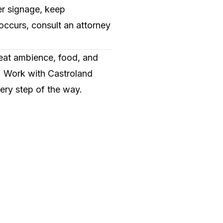
er signage, keep
 occurs, consult an attorney
reat ambience, food, and
s. Work with Castroland
ery step of the way.