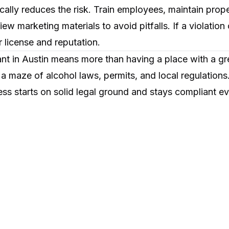
cally reduces the risk. Train employees, maintain prop
ew marketing materials to avoid pitfalls. If a violation
 license and reputation.
ant in Austin means more than having a place with a g
 a maze of alcohol laws, permits, and local regulation
ss starts on solid legal ground and stays compliant ev