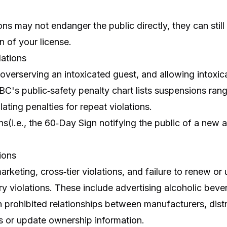
ns may not endanger the public directly, they can still r
n of your license.
ations
, overserving an intoxicated guest, and allowing intox
ABC's public‑safety penalty chart lists suspensions ran
lating penalties for repeat violations.
ns(i.e., the 60‑Day Sign notifying the public of a new a
ions
rketing, cross‑tier violations, and failure to renew o
 violations. These include advertising alcoholic bever
n prohibited relationships between manufacturers, distr
s or update ownership information.