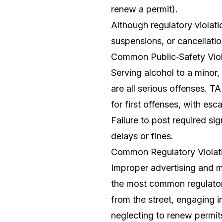
renew a permit).
Although regulatory violatio
suspensions, or cancellatio
Common Public‑Safety Viol
Serving alcohol to a minor
are all serious offenses. T
for first offenses, with esca
Failure to post required sig
delays or fines.
Common Regulatory Violat
Improper advertising and ma
the most common regulatory
from the street, engaging i
neglecting to renew permit