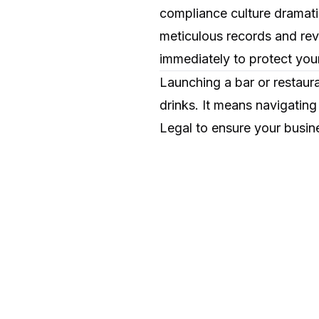
compliance culture dramati
meticulous records and revi
immediately to protect your
Launching a bar or restaur
drinks. It means navigating
Legal to ensure your busine