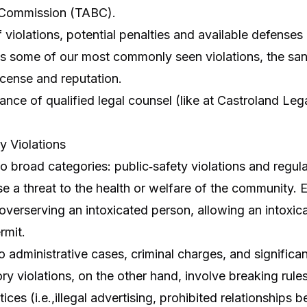
 Commission (TABC).
violations, potential penalties and available defenses
ins some of our most commonly seen violations, the san
license and reputation.
rtance of qualified legal counsel (like at Castroland Le
y Violations
wo broad categories: public‑safety violations and regula
se a threat to the health or welfare of the community. 
, overserving an intoxicated person, allowing an intox
rmit.
 administrative cases, criminal charges, and significant 
ory violations, on the other hand, involve breaking rules
es (i.e.,illegal advertising, prohibited relationships be