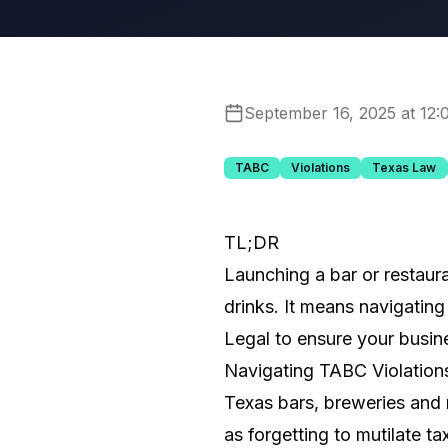
September 16, 2025 at 12
TABC
Violations
Texas Law
TL;DR
Launching a bar or restaur
drinks. It means navigating
Legal to ensure your busine
Navigating TABC Violations
Texas bars, breweries and 
as forgetting to mutilate t