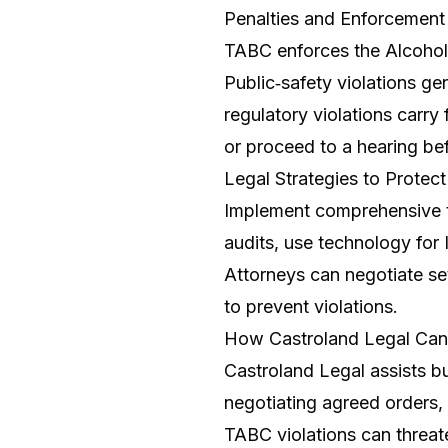
Penalties and Enforcement
TABC enforces the Alcohol
Public‑safety violations ge
regulatory violations carry
or proceed to a hearing bef
Legal Strategies to Protec
Implement comprehensive tr
audits, use technology for
Attorneys can negotiate se
to prevent violations.
How Castroland Legal Can
Castroland Legal assists 
negotiating agreed orders,
TABC violations can threat