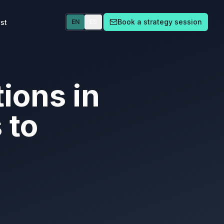
Book a strategy session
st
EN
ES
ions in
 to