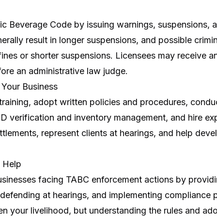
ic Beverage Code by issuing warnings, suspensions, a
nerally result in longer suspensions, and possible crimi
 fines or shorter suspensions. Licensees may receive a
ore an administrative law judge.
t Your Business
aining, adopt written policies and procedures, conduc
 ID verification and inventory management, and hire ex
ttlements, represent clients at hearings, and help de
 Help
businesses facing TABC enforcement actions by provi
 defending at hearings, and implementing compliance 
en your livelihood, but understanding the rules and ad