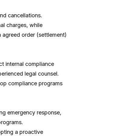
nd cancellations.
nal charges, while
n agreed order (settlement)
t internal compliance
perienced legal counsel.
velop compliance programs
ding emergency response,
programs.
opting a proactive