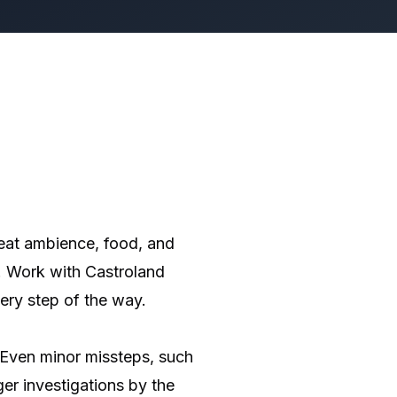
reat ambience, food, and
s. Work with Castroland
ery step of the way.
 Even minor missteps, such
ger investigations by the