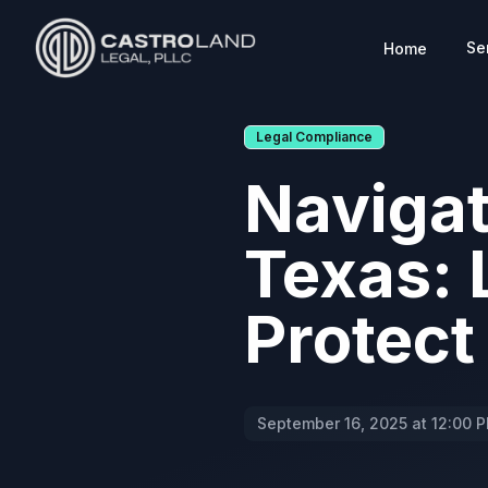
Se
Home
CASTROLAND LEGAL
Legal Compliance
Navigat
Texas: 
Protect
September 16, 2025 at 12:00 