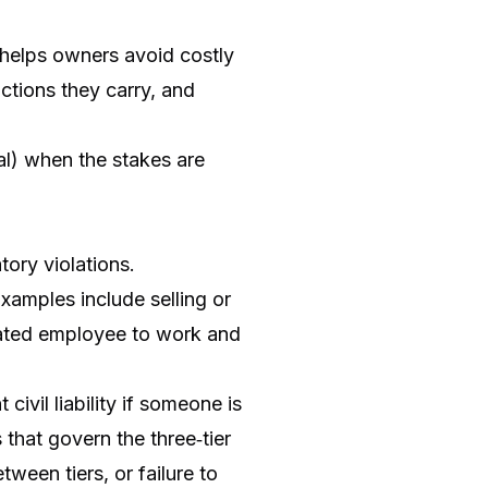
 helps owners avoid costly
ctions they carry, and
gal) when the stakes are
tory violations.
Examples include selling or
icated employee to work and
civil liability if someone is
 that govern the three‑tier
tween tiers, or failure to