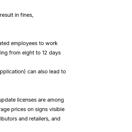
esult in fines,
icated employees to work
ging from eight to 12 days
pplication) can also lead to
r update licenses are among
age prices on signs visible
ibutors and retailers, and