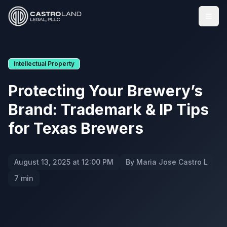
Togg
Intellectual Property
Protecting Your Brewery’s
Brand: Trademark & IP Tips
for Texas Brewers
August 13, 2025 at 12:00 PM
By Maria Jose Castro L
7 min