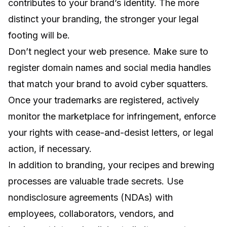
contributes to your brand’s identity. The more
distinct your branding, the stronger your legal
footing will be.
Don’t neglect your web presence. Make sure to
register domain names and social media handles
that match your brand to avoid cyber squatters.
Once your trademarks are registered, actively
monitor the marketplace for infringement, enforce
your rights with cease-and-desist letters, or legal
action, if necessary.
In addition to branding, your recipes and brewing
processes are valuable trade secrets. Use
nondisclosure agreements (NDAs) with
employees, collaborators, vendors, and