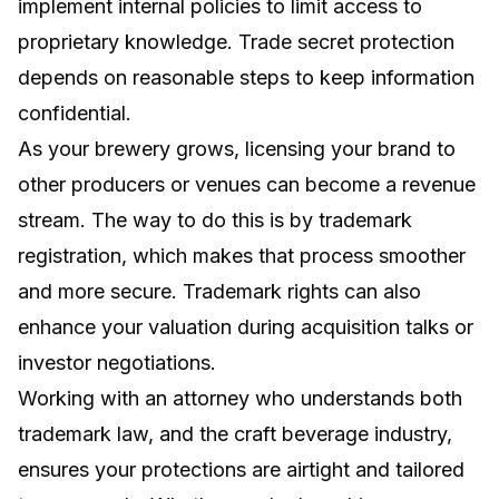
implement internal policies to limit access to
proprietary knowledge. Trade secret protection
depends on reasonable steps to keep information
confidential.
As your brewery grows, licensing your brand to
other producers or venues can become a revenue
stream. The way to do this is by trademark
registration, which makes that process smoother
and more secure. Trademark rights can also
enhance your valuation during acquisition talks or
investor negotiations.
Working with an attorney who understands both
trademark law, and the craft beverage industry,
ensures your protections are airtight and tailored