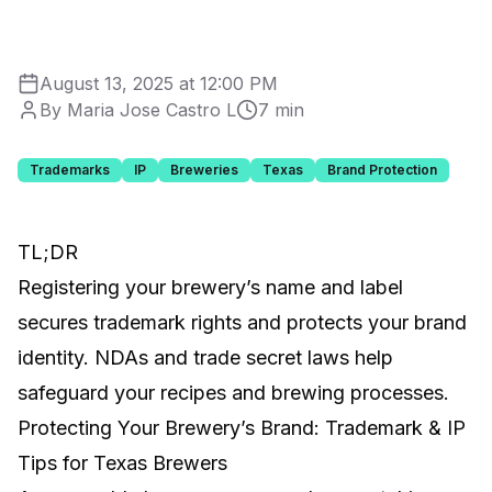
August 13, 2025 at 12:00 PM
By Maria Jose Castro L
7 min
Trademarks
IP
Breweries
Texas
Brand Protection
TL;DR
Registering your brewery’s name and label
secures trademark rights and protects your brand
identity. NDAs and trade secret laws help
safeguard your recipes and brewing processes.
Protecting Your Brewery’s Brand: Trademark & IP
Tips for Texas Brewers