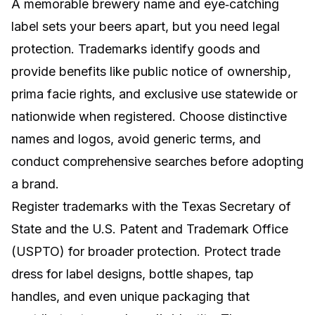
A memorable brewery name and eye‑catching
label sets your beers apart, but you need legal
protection. Trademarks identify goods and
provide benefits like public notice of ownership,
prima facie rights, and exclusive use statewide or
nationwide when registered. Choose distinctive
names and logos, avoid generic terms, and
conduct comprehensive searches before adopting
a brand.
Register trademarks with the Texas Secretary of
State and the U.S. Patent and Trademark Office
(USPTO) for broader protection. Protect trade
dress for label designs, bottle shapes, tap
handles, and even unique packaging that