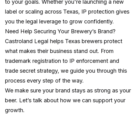
to your goals. Whether you're launching a new
label or scaling across Texas, IP protection gives
you the legal leverage to grow confidently.
Need Help Securing Your Brewery’s Brand?
Castroland Legal helps Texas brewers protect
what makes their business stand out. From
trademark registration to IP enforcement and
trade secret strategy, we guide you through this
process every step of the way.
We make sure your brand stays as strong as your
beer. Let’s talk about how we can support your
growth.