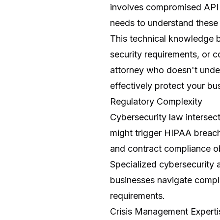
involves compromised API e
needs to understand these 
This technical knowledge 
security requirements, or 
attorney who doesn't under
effectively protect your bus
Regulatory Complexity
Cybersecurity law intersect
might trigger HIPAA breach 
and contract compliance ob
Specialized cybersecurity 
businesses navigate complex
requirements.
Crisis Management Experti