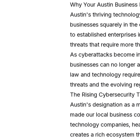
Why Your Austin Business 
Austin's thriving technolog
businesses squarely in the 
to established enterprises
threats that require more 
As cyberattacks become in
businesses can no longer af
law and technology require
threats and the evolving r
The Rising Cybersecurity T
Austin's designation as a 
made our local business co
technology companies, heal
creates a rich ecosystem th