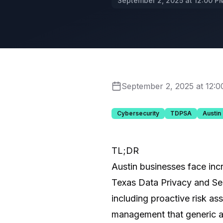
September 2, 2025 at 12:00 P
September 2, 2025 at 12:
Cybersecurity
TDPSA
Austin
TL;DR
Austin businesses face inc
Texas Data Privacy and Sec
including proactive risk as
management that generic at