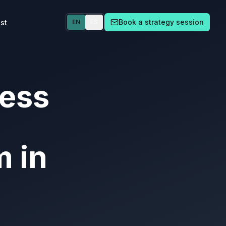
Book a strategy session
st
EN
ES
ness
m in