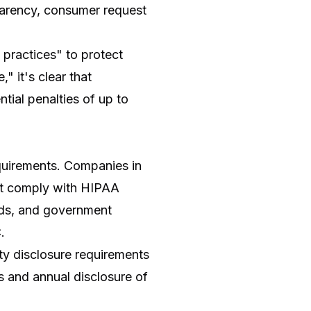
sparency, consumer request
 practices" to protect
" it's clear that
tial penalties of up to
equirements. Companies in
ust comply with HIPAA
ards, and government
.
y disclosure requirements
ts and annual disclosure of