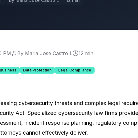
M
By Maria Jose Castro L
12 min
00 PM
By Maria Jose Castro L
12 min
 Business
Data Protection
Legal Compliance
reasing cybersecurity threats and complex legal requi
urity Act. Specialized cybersecurity law firms provide
sessment, incident response planning, regulatory compl
torneys cannot effectively deliver.