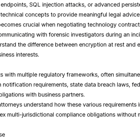
ndpoints, SQL injection attacks, or advanced persiste
technical concepts to provide meaningful legal advice
becomes crucial when negotiating technology contract
communicating with forensic investigators during an in
stand the difference between encryption at rest and en
iness interests.
s with multiple regulatory frameworks, often simultane
notification requirements, state data breach laws, fede
ligations with business partners.
attorneys understand how these various requirements i
 multi-jurisdictional compliance obligations without mi
se