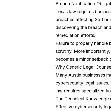
Breach Notification Obliga
Texas law requires busines
breaches affecting 250 or 
discovering the breach and
remediation efforts.
Failure to properly handle 
scrutiny. More importantly
becomes a minor setback 
Why Generic Legal Counsel
Many Austin businesses mak
cybersecurity legal issues.
law requires specialized k
The Technical Knowledge
Effective cybersecurity l