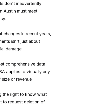
ts don't inadvertently
 in Austin must meet
ncy.
t changes in recent years,
ents isn't just about
cial damage.
most comprehensive data
SA applies to virtually any
f size or revenue
g the right to know what
ht to request deletion of