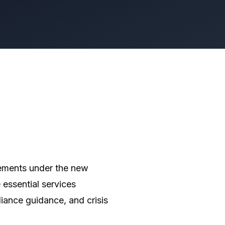
rements under the new
 essential services
iance guidance, and crisis