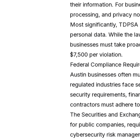
their information. For bus
processing, and privacy no
Most significantly, TDPSA 
personal data. While the la
businesses must take proact
$7,500 per violation.
Federal Compliance Requi
Austin businesses often mu
regulated industries face 
security requirements, fin
contractors must adhere t
The Securities and Exchan
for public companies, requi
cybersecurity risk managem