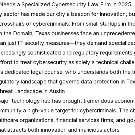
Needs a Specialized Cybersecurity Law Firm in 2025
y sector has made our city a beacon for innovation, but
crosshairs of cybercriminals. From small startups in the
 in the Domain, Texas businesses face an unprecedente
than just IT security measures—they demand specialized
creasingly sophisticated and regulatory requirements
ford to treat cybersecurity as solely a technical chall
s dedicated legal counsel who understands both the t
egulatory landscape that governs data protection in Te
hreat Landscape in Austin
major technology hub has brought tremendous economic 
mmunity a high-value target for cybercriminals. The ci
thcare organizations, financial services firms, and g
at attracts both innovation and malicious actors.