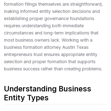
formation filings themselves are straightforward,
making informed entity selection decisions and
establishing proper governance foundations
requires understanding both immediate
circumstances and long-term implications that
most business owners lack. Working with a
business formation attorney Austin Texas
entrepreneurs trust ensures appropriate entity
selection and proper formation that supports
business success rather than creating problems.
Understanding Business
Entity Types