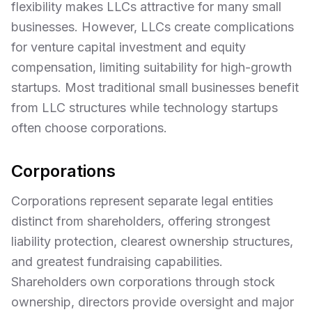
flexibility makes LLCs attractive for many small
businesses. However, LLCs create complications
for venture capital investment and equity
compensation, limiting suitability for high-growth
startups. Most traditional small businesses benefit
from LLC structures while technology startups
often choose corporations.
Corporations
Corporations represent separate legal entities
distinct from shareholders, offering strongest
liability protection, clearest ownership structures,
and greatest fundraising capabilities.
Shareholders own corporations through stock
ownership, directors provide oversight and major