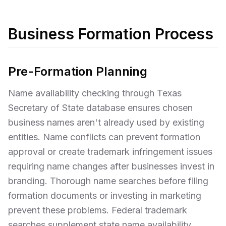
Business Formation Process
Pre-Formation Planning
Name availability checking through Texas
Secretary of State database ensures chosen
business names aren't already used by existing
entities. Name conflicts can prevent formation
approval or create trademark infringement issues
requiring name changes after businesses invest in
branding. Thorough name searches before filing
formation documents or investing in marketing
prevent these problems. Federal trademark
searches supplement state name availability