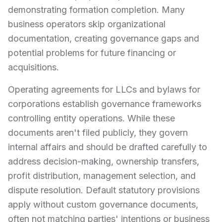
demonstrating formation completion. Many
business operators skip organizational
documentation, creating governance gaps and
potential problems for future financing or
acquisitions.
Operating agreements for LLCs and bylaws for
corporations establish governance frameworks
controlling entity operations. While these
documents aren't filed publicly, they govern
internal affairs and should be drafted carefully to
address decision-making, ownership transfers,
profit distribution, management selection, and
dispute resolution. Default statutory provisions
apply without custom governance documents,
often not matching parties' intentions or business