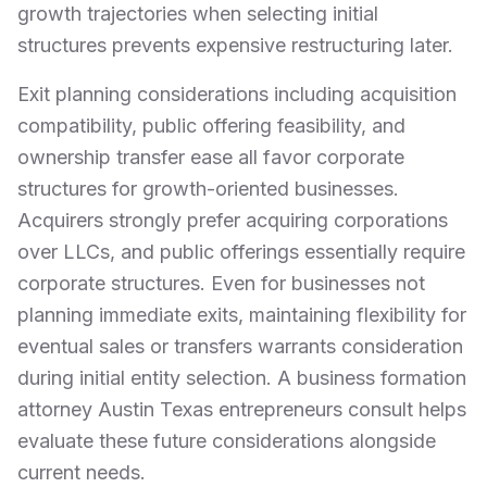
growth trajectories when selecting initial
structures prevents expensive restructuring later.
Exit planning considerations including acquisition
compatibility, public offering feasibility, and
ownership transfer ease all favor corporate
structures for growth-oriented businesses.
Acquirers strongly prefer acquiring corporations
over LLCs, and public offerings essentially require
corporate structures. Even for businesses not
planning immediate exits, maintaining flexibility for
eventual sales or transfers warrants consideration
during initial entity selection. A business formation
attorney Austin Texas entrepreneurs consult helps
evaluate these future considerations alongside
current needs.