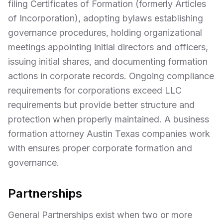
filing Certificates of Formation (formerly Articles
of Incorporation), adopting bylaws establishing
governance procedures, holding organizational
meetings appointing initial directors and officers,
issuing initial shares, and documenting formation
actions in corporate records. Ongoing compliance
requirements for corporations exceed LLC
requirements but provide better structure and
protection when properly maintained. A business
formation attorney Austin Texas companies work
with ensures proper corporate formation and
governance.
Partnerships
General Partnerships exist when two or more