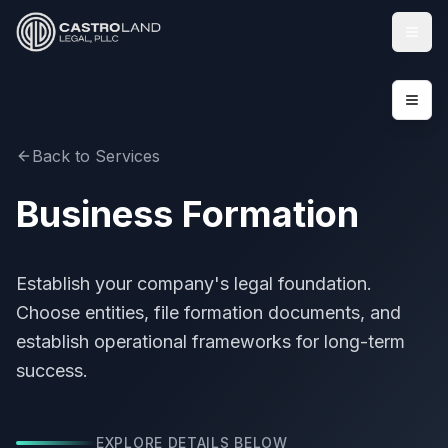
Togg
Back to Services
Business Formation
Establish your company's legal foundation.
Choose entities, file formation documents, and
establish operational frameworks for long-term
success.
EXPLORE DETAILS BELOW