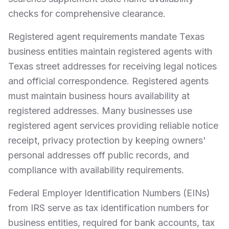
checks for comprehensive clearance.
Registered agent requirements mandate Texas
business entities maintain registered agents with
Texas street addresses for receiving legal notices
and official correspondence. Registered agents
must maintain business hours availability at
registered addresses. Many businesses use
registered agent services providing reliable notice
receipt, privacy protection by keeping owners'
personal addresses off public records, and
compliance with availability requirements.
Federal Employer Identification Numbers (EINs)
from IRS serve as tax identification numbers for
business entities, required for bank accounts, tax