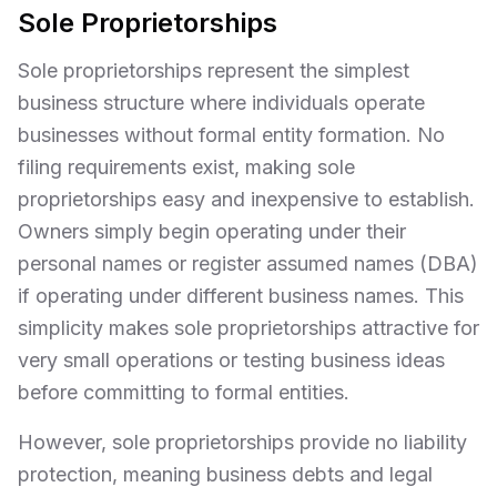
Sole Proprietorships
Sole proprietorships represent the simplest
business structure where individuals operate
businesses without formal entity formation. No
filing requirements exist, making sole
proprietorships easy and inexpensive to establish.
Owners simply begin operating under their
personal names or register assumed names (DBA)
if operating under different business names. This
simplicity makes sole proprietorships attractive for
very small operations or testing business ideas
before committing to formal entities.
However, sole proprietorships provide no liability
protection, meaning business debts and legal