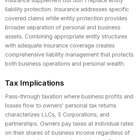
insurance supplement but don't replace entity
liability protection. Insurance addresses specific
covered claims while entity protection provides
broader separation of personal and business
assets. Combining appropriate entity structures
with adequate insurance coverage creates
comprehensive liability management that protects
both business operations and personal wealth.
Tax Implications
Pass-through taxation where business profits and
losses flow to owners' personal tax returns
characterizes LLCs, S Corporations, and
partnerships. Owners pay taxes at individual rates
on their shares of business income regardless of