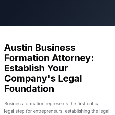
Austin Business
Formation Attorney:
Establish Your
Company's Legal
Foundation
Business formation represents the first critical
legal step for entrepreneurs, establishing the legal