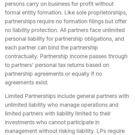
persons carry on business for profit without
formal entity formation. Like sole proprietorships,
partnerships require no formation filings but offer
no liability protection. All partners face unlimited
personal liability for partnership obligations, and
each partner can bind the partnership
contractually. Partnership income passes through
to partners' personal tax returns based on
partnership agreements or equally if no
agreements exist.
Limited Partnerships include general partners with
unlimited liability who manage operations and
limited partners with liability limited to their
investments who cannot participate in
management without risking liability. LPs require