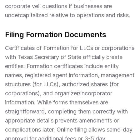
corporate veil questions if businesses are
undercapitalized relative to operations and risks.
Filing Formation Documents
Certificates of Formation for LLCs or corporations
with Texas Secretary of State officially create
entities. Formation certificates include entity
names, registered agent information, management
structures (for LLCs), authorized shares (for
corporations), and organizer/incorporator
information. While forms themselves are
straightforward, completing them correctly with
appropriate details prevents amendments or
complications later. Online filing allows same-day
approval for additional fees or 3-5 day