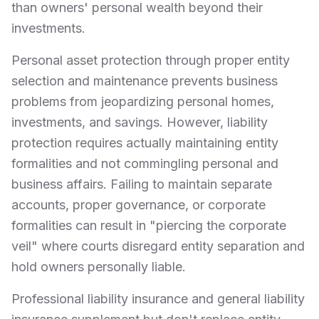
than owners' personal wealth beyond their
investments.
Personal asset protection through proper entity
selection and maintenance prevents business
problems from jeopardizing personal homes,
investments, and savings. However, liability
protection requires actually maintaining entity
formalities and not commingling personal and
business affairs. Failing to maintain separate
accounts, proper governance, or corporate
formalities can result in "piercing the corporate
veil" where courts disregard entity separation and
hold owners personally liable.
Professional liability insurance and general liability