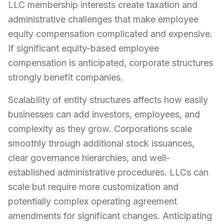
LLC membership interests create taxation and
administrative challenges that make employee
equity compensation complicated and expensive.
If significant equity-based employee
compensation is anticipated, corporate structures
strongly benefit companies.
Scalability of entity structures affects how easily
businesses can add investors, employees, and
complexity as they grow. Corporations scale
smoothly through additional stock issuances,
clear governance hierarchies, and well-
established administrative procedures. LLCs can
scale but require more customization and
potentially complex operating agreement
amendments for significant changes. Anticipating