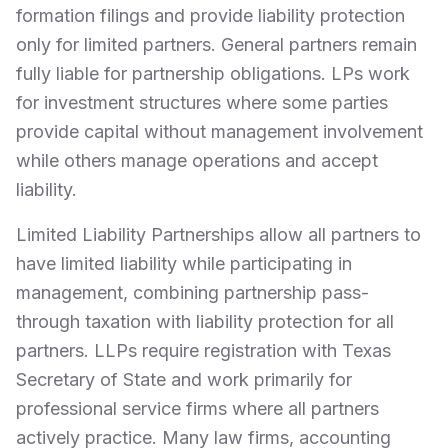
formation filings and provide liability protection
only for limited partners. General partners remain
fully liable for partnership obligations. LPs work
for investment structures where some parties
provide capital without management involvement
while others manage operations and accept
liability.
Limited Liability Partnerships allow all partners to
have limited liability while participating in
management, combining partnership pass-
through taxation with liability protection for all
partners. LLPs require registration with Texas
Secretary of State and work primarily for
professional service firms where all partners
actively practice. Many law firms, accounting