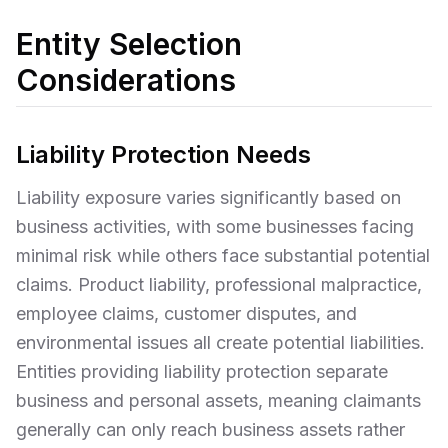
Entity Selection
Considerations
Liability Protection Needs
Liability exposure varies significantly based on
business activities, with some businesses facing
minimal risk while others face substantial potential
claims. Product liability, professional malpractice,
employee claims, customer disputes, and
environmental issues all create potential liabilities.
Entities providing liability protection separate
business and personal assets, meaning claimants
generally can only reach business assets rather