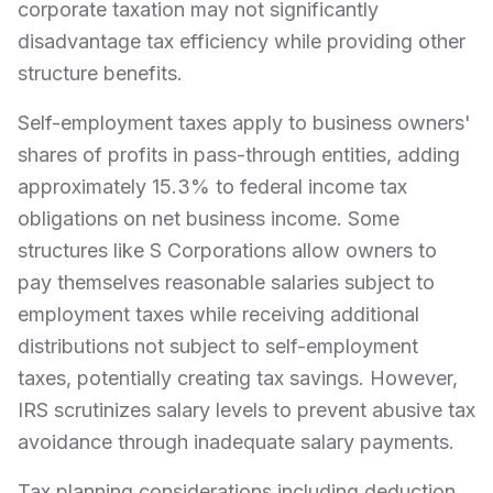
corporate taxation may not significantly
disadvantage tax efficiency while providing other
structure benefits.
Self-employment taxes apply to business owners'
shares of profits in pass-through entities, adding
approximately 15.3% to federal income tax
obligations on net business income. Some
structures like S Corporations allow owners to
pay themselves reasonable salaries subject to
employment taxes while receiving additional
distributions not subject to self-employment
taxes, potentially creating tax savings. However,
IRS scrutinizes salary levels to prevent abusive tax
avoidance through inadequate salary payments.
Tax planning considerations including deduction