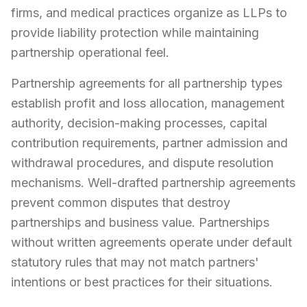
firms, and medical practices organize as LLPs to
provide liability protection while maintaining
partnership operational feel.
Partnership agreements for all partnership types
establish profit and loss allocation, management
authority, decision-making processes, capital
contribution requirements, partner admission and
withdrawal procedures, and dispute resolution
mechanisms. Well-drafted partnership agreements
prevent common disputes that destroy
partnerships and business value. Partnerships
without written agreements operate under default
statutory rules that may not match partners'
intentions or best practices for their situations.