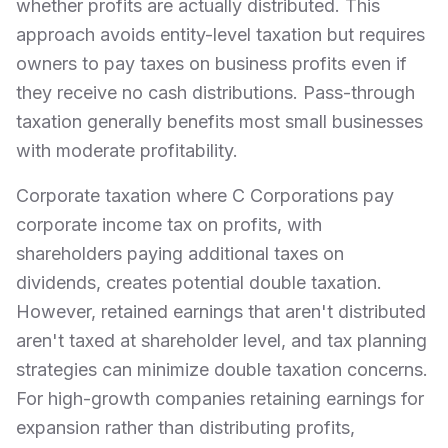
whether profits are actually distributed. This
approach avoids entity-level taxation but requires
owners to pay taxes on business profits even if
they receive no cash distributions. Pass-through
taxation generally benefits most small businesses
with moderate profitability.
Corporate taxation where C Corporations pay
corporate income tax on profits, with
shareholders paying additional taxes on
dividends, creates potential double taxation.
However, retained earnings that aren't distributed
aren't taxed at shareholder level, and tax planning
strategies can minimize double taxation concerns.
For high-growth companies retaining earnings for
expansion rather than distributing profits,