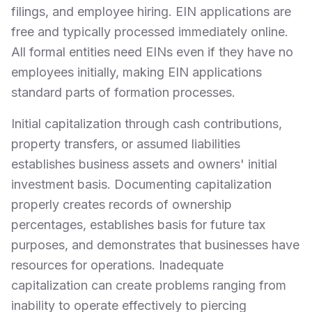
filings, and employee hiring. EIN applications are
free and typically processed immediately online.
All formal entities need EINs even if they have no
employees initially, making EIN applications
standard parts of formation processes.
Initial capitalization through cash contributions,
property transfers, or assumed liabilities
establishes business assets and owners' initial
investment basis. Documenting capitalization
properly creates records of ownership
percentages, establishes basis for future tax
purposes, and demonstrates that businesses have
resources for operations. Inadequate
capitalization can create problems ranging from
inability to operate effectively to piercing