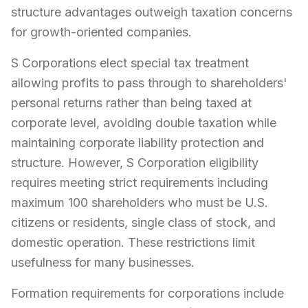
structure advantages outweigh taxation concerns
for growth-oriented companies.
S Corporations elect special tax treatment
allowing profits to pass through to shareholders'
personal returns rather than being taxed at
corporate level, avoiding double taxation while
maintaining corporate liability protection and
structure. However, S Corporation eligibility
requires meeting strict requirements including
maximum 100 shareholders who must be U.S.
citizens or residents, single class of stock, and
domestic operation. These restrictions limit
usefulness for many businesses.
Formation requirements for corporations include