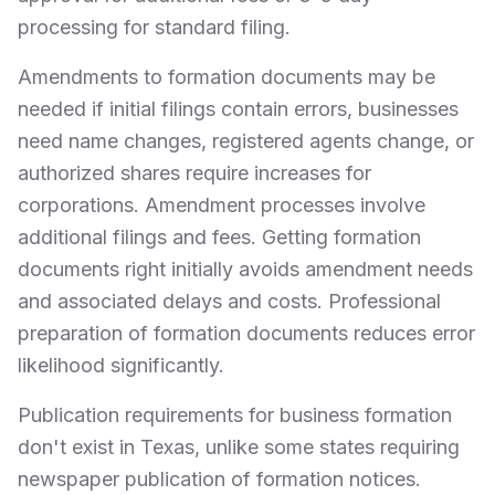
processing for standard filing.
Amendments to formation documents may be
needed if initial filings contain errors, businesses
need name changes, registered agents change, or
authorized shares require increases for
corporations. Amendment processes involve
additional filings and fees. Getting formation
documents right initially avoids amendment needs
and associated delays and costs. Professional
preparation of formation documents reduces error
likelihood significantly.
Publication requirements for business formation
don't exist in Texas, unlike some states requiring
newspaper publication of formation notices.