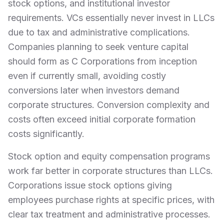
stock options, and institutional investor
requirements. VCs essentially never invest in LLCs
due to tax and administrative complications.
Companies planning to seek venture capital
should form as C Corporations from inception
even if currently small, avoiding costly
conversions later when investors demand
corporate structures. Conversion complexity and
costs often exceed initial corporate formation
costs significantly.
Stock option and equity compensation programs
work far better in corporate structures than LLCs.
Corporations issue stock options giving
employees purchase rights at specific prices, with
clear tax treatment and administrative processes.