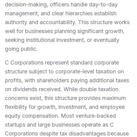
decision-making, officers handle day-to-day
management, and clear hierarchies establish
authority and accountability. This structure works
well for businesses planning significant growth,
seeking institutional investment, or eventually
going public.
C Corporations represent standard corporate
structure subject to corporate-level taxation on
profits, with shareholders paying additional taxes
on dividends received. While double taxation
concerns exist, this structure provides maximum
flexibility for growth, investment, and employee
equity compensation. Most venture-backed
startups and large businesses operate as C
Corporations despite tax disadvantages because