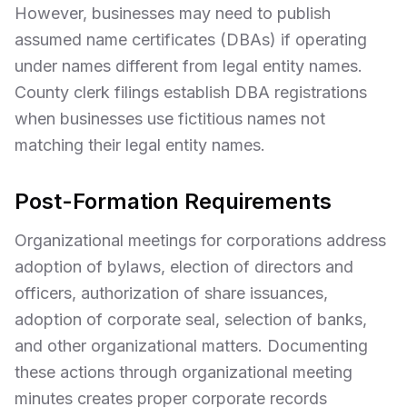
However, businesses may need to publish
assumed name certificates (DBAs) if operating
under names different from legal entity names.
County clerk filings establish DBA registrations
when businesses use fictitious names not
matching their legal entity names.
Post-Formation Requirements
Organizational meetings for corporations address
adoption of bylaws, election of directors and
officers, authorization of share issuances,
adoption of corporate seal, selection of banks,
and other organizational matters. Documenting
these actions through organizational meeting
minutes creates proper corporate records