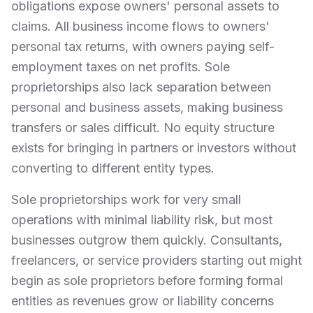
obligations expose owners' personal assets to
claims. All business income flows to owners'
personal tax returns, with owners paying self-
employment taxes on net profits. Sole
proprietorships also lack separation between
personal and business assets, making business
transfers or sales difficult. No equity structure
exists for bringing in partners or investors without
converting to different entity types.
Sole proprietorships work for very small
operations with minimal liability risk, but most
businesses outgrow them quickly. Consultants,
freelancers, or service providers starting out might
begin as sole proprietors before forming formal
entities as revenues grow or liability concerns