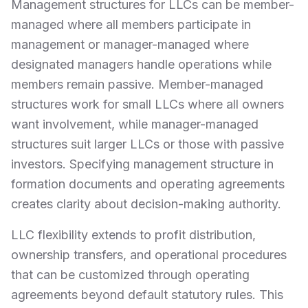
Management structures for LLCs can be member-
managed where all members participate in
management or manager-managed where
designated managers handle operations while
members remain passive. Member-managed
structures work for small LLCs where all owners
want involvement, while manager-managed
structures suit larger LLCs or those with passive
investors. Specifying management structure in
formation documents and operating agreements
creates clarity about decision-making authority.
LLC flexibility extends to profit distribution,
ownership transfers, and operational procedures
that can be customized through operating
agreements beyond default statutory rules. This