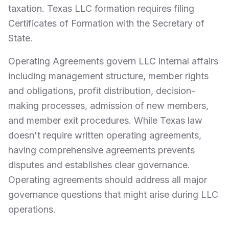
taxation. Texas LLC formation requires filing
Certificates of Formation with the Secretary of
State.
Operating Agreements govern LLC internal affairs
including management structure, member rights
and obligations, profit distribution, decision-
making processes, admission of new members,
and member exit procedures. While Texas law
doesn't require written operating agreements,
having comprehensive agreements prevents
disputes and establishes clear governance.
Operating agreements should address all major
governance questions that might arise during LLC
operations.