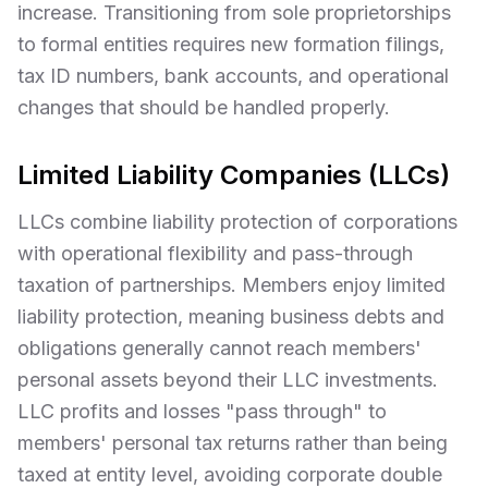
increase. Transitioning from sole proprietorships
to formal entities requires new formation filings,
tax ID numbers, bank accounts, and operational
changes that should be handled properly.
Limited Liability Companies (LLCs)
LLCs combine liability protection of corporations
with operational flexibility and pass-through
taxation of partnerships. Members enjoy limited
liability protection, meaning business debts and
obligations generally cannot reach members'
personal assets beyond their LLC investments.
LLC profits and losses "pass through" to
members' personal tax returns rather than being
taxed at entity level, avoiding corporate double