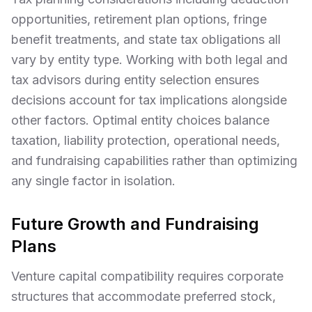
opportunities, retirement plan options, fringe
benefit treatments, and state tax obligations all
vary by entity type. Working with both legal and
tax advisors during entity selection ensures
decisions account for tax implications alongside
other factors. Optimal entity choices balance
taxation, liability protection, operational needs,
and fundraising capabilities rather than optimizing
any single factor in isolation.
Future Growth and Fundraising
Plans
Venture capital compatibility requires corporate
structures that accommodate preferred stock,