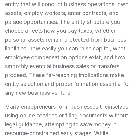
entity that will conduct business operations, own
assets, employ workers, enter contracts, and
pursue opportunities. The entity structure you
choose affects how you pay taxes, whether
personal assets remain protected from business
liabilities, how easily you can raise capital, what
employee compensation options exist, and how
smoothly eventual business sales or transfers
proceed. These far-reaching implications make
entity selection and proper formation essential for
any new business venture.
Many entrepreneurs form businesses themselves
using online services or filing documents without
legal guidance, attempting to save money in
resource-constrained early stages. While